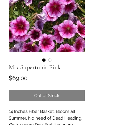
Mix Supertunia Pink
Price
$69.00
Out of Stock
14 Inches Fiber Basket. Bloom all
Summer. No need of Dead Heading.
Water every Day. Fertilize every