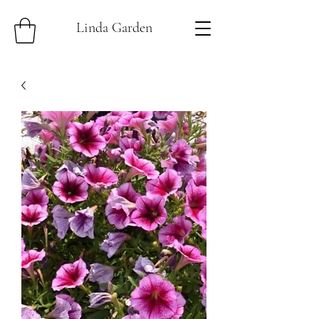
Linda Garden