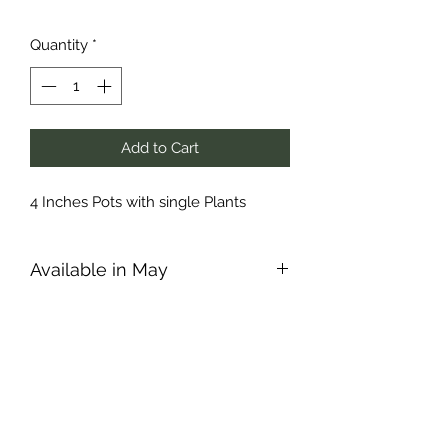
Quantity
*
Add to Cart
4 Inches Pots with single Plants
Available in May