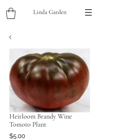
Linda Garden
Heirloom Brandy Wine
Tomoto Plant
Price
$5.00