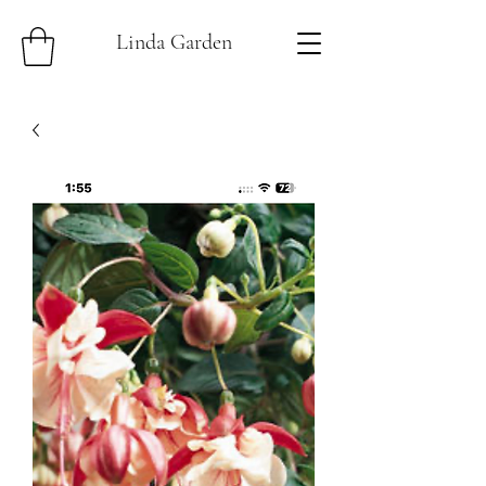
Linda Garden