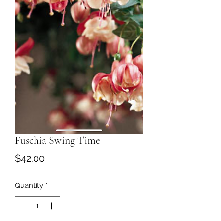
Fuschia Swing Time
Price
$42.00
Quantity
*