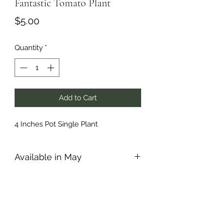
Fantastic Tomato Plant
Price
$5.00
Quantity
*
Add to Cart
4 Inches Pot Single Plant
Available in May