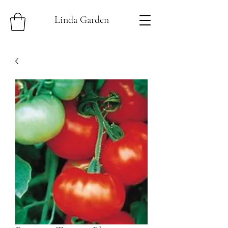
Linda Garden