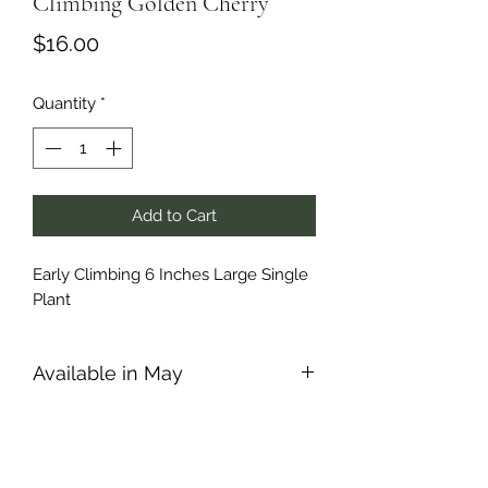
Climbing Golden Cherry
Price
$16.00
Quantity
*
Add to Cart
Early Climbing 6 Inches Large Single
Plant
Available in May