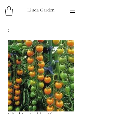
Linda Garden